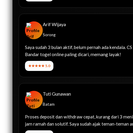
Arif Wijaya
Sorong
Saya sudah 3 bulan aktif, belum pernah ada kendala. CS
Bandar togel online paling dicari, memang layak!
★★★★★ 5.0
Tuti Gunawan
Batam
Proses deposit dan withdraw cepat, kurang dari 3 meni
jam ramah dan solutif. Saya sudah ajak teman-teman a