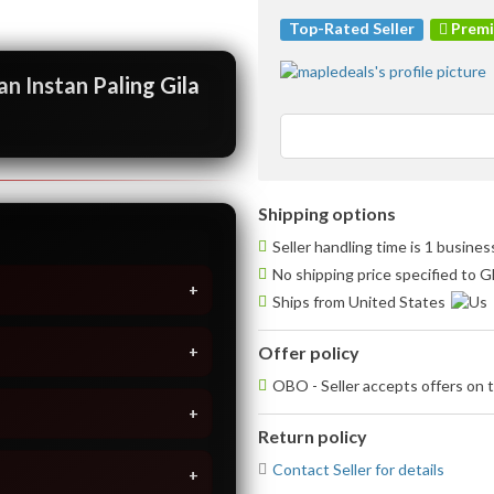
Top-Rated Seller
Premi
 Instan Paling Gila
Shipping options
Seller handling time is 1 busine
No shipping price specified to 
Ships from United States
Offer policy
OBO - Seller accepts offers on t
Return policy
Contact Seller for details