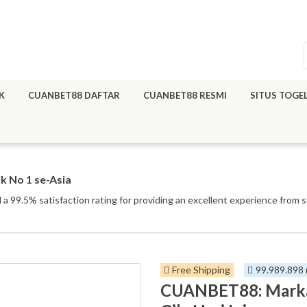
K
CUANBET88 DAFTAR
CUANBET88 RESMI
SITUS TOGE
ik No 1 se-Asia
a 99.5% satisfaction rating for providing an excellent experience from st
Free Shipping
99.989.898 
CUANBET88: Markas