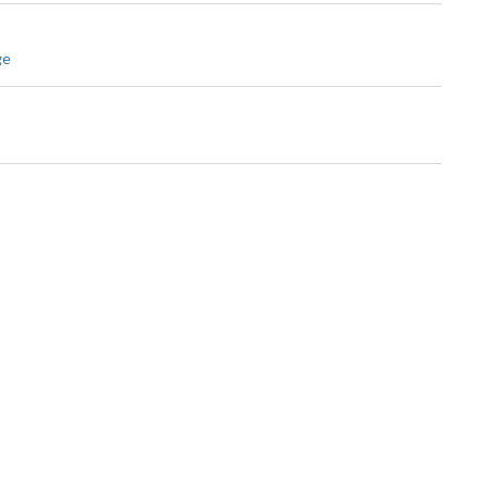
ge
Maestro
accepted