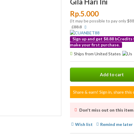
Gila Hari Ini
Rp.5.000
(It may be possible to pay only $
More
£88.8
info
Sign up and get $8.88 bCredits
make your first purchase.
More
Ships from United States
info
Add to cart
Share & earn! Sign in, share this 
Don't miss out on this item
Wish list
Remind me later