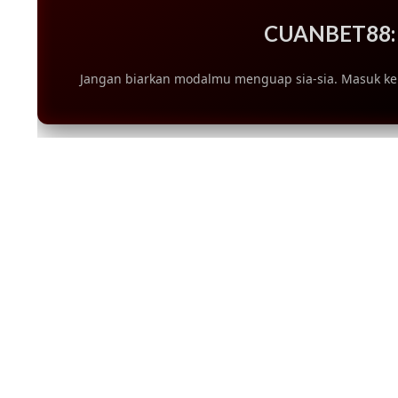
CUANBET88: Ma
Jangan biarkan modalmu menguap sia-sia. Masuk ke CU