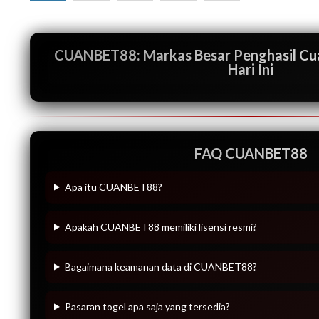
CUANBET88: Markas Besar Penghasil Cuan
Hari Ini
FAQ CUANBET88
Apa itu CUANBET88?
Apakah CUANBET88 memiliki lisensi resmi?
Bagaimana keamanan data di CUANBET88?
Pasaran togel apa saja yang tersedia?