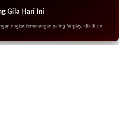
 Gila Hari Ini
an tingkat kemenangan paling fairplay. Klik di sini!