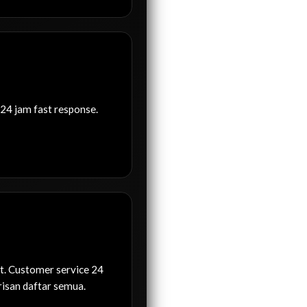
 24 jam fast response.
t. Customer service 24
risan daftar semua.