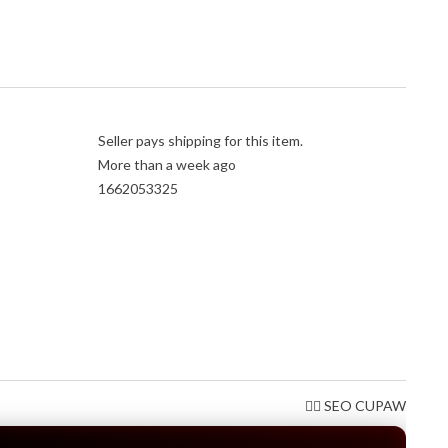
Seller pays shipping for this item.
More than a week ago
1662053325
🐦‍🔥 SEO CUPAW