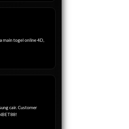
ya main togel online 4D,
sung cair. Customer
UANBET88!