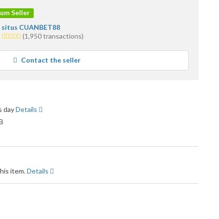
um Seller
situs CUANBET88
5.0
(1,950 transactions)
stars
average
Contact the seller
user
feedback
ss day
Details
GB
his item.
Details