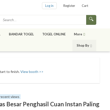
Log in
Register
Cart
🔍
L
BANDAR TOGEL
TOGEL ONLINE
More
Shop By
art to finish.
View booth >>
recent views
 Besar Penghasil Cuan Instan Paling