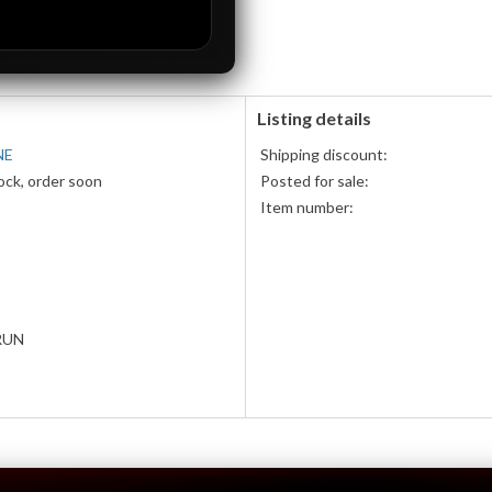
Listing details
NE
Shipping discount:
ock, order soon
Posted for sale:
Item number:
RUN