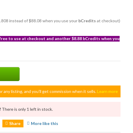
88.808 instead of $88.08 when you use your
bCredits
at checkout)
 free to use at checkout and another $8.88 bCredits when you
or any listing, and you’ll get commission when it sells.
Learn more
!
There is only 1 left in stock.
Share
More like this