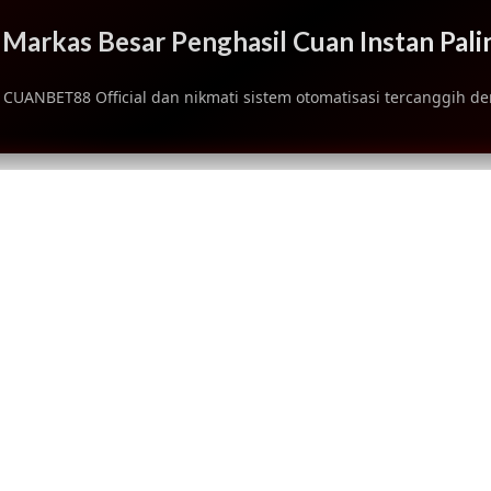
rkas Besar Penghasil Cuan Instan Paling
ANBET88 Official dan nikmati sistem otomatisasi tercanggih deng