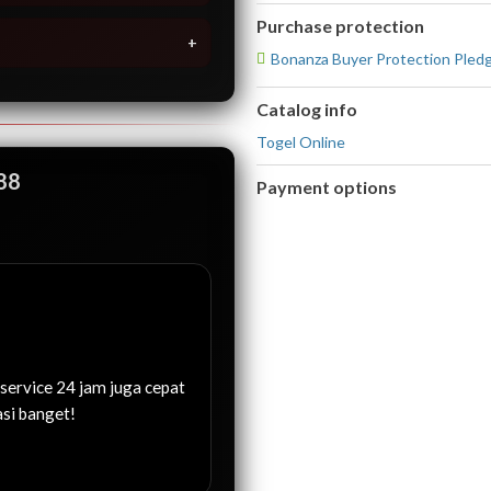
Purchase protection
Bonanza Buyer Protection Pled
Catalog info
Togel Online
88
Payment options
PayPal
PayPal,
accepted
MasterCard,
Visa,
Discover,
and
American
Express
accepted
service 24 jam juga cepat
si banget!