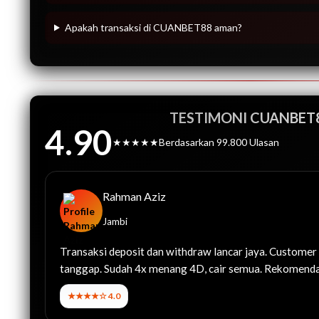
Apakah transaksi di CUANBET88 aman?
TESTIMONI CUANBET
4.90
★★★★★
Berdasarkan 99.800 Ulasan
Rahman Aziz
Jambi
Transaksi deposit dan withdraw lancar jaya. Customer 
tanggap. Sudah 4x menang 4D, cair semua. Rekomenda
★★★★☆ 4.0