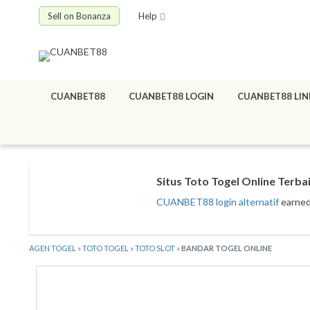
Sell on Bonanza
Help
CUANBET88
CUANBET88 LOGIN
CUANBET88 LIN
Situs Toto Togel Online Terba
CUANBET88 login alternatif
earned 
AGEN TOGEL
»
TOTO TOGEL
»
TOTO SLOT
»
BANDAR TOGEL ONLINE