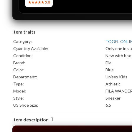
★★★★★ 5.0
Item traits
Category:
TOGEL ONLI
Quantity Available:
Only one in st
Condition:
New with box
Brand:
Fila
Color:
Blue
Department:
Unisex Kids
Type:
Athletic
Model:
FILA WANDE
Style:
Sneaker
US Shoe Size:
6.5
Item description