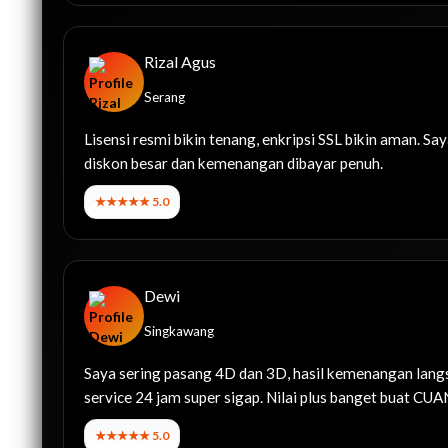
Rizal Agus
Serang
Lisensi resmi bikin tenang, enkripsi SSL bikin aman. Sa
diskon besar dan kemenangan dibayar penuh.
★★★★★ 5.0
Dewi
Singkawang
Saya sering pasang 4D dan 3D, hasil kemenangan lang
service 24 jam super sigap. Nilai plus banget buat C
★★★★★ 5.0